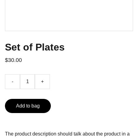
Set of Plates
$30.00
-
+
Add to bag
The product description should talk about the product in a