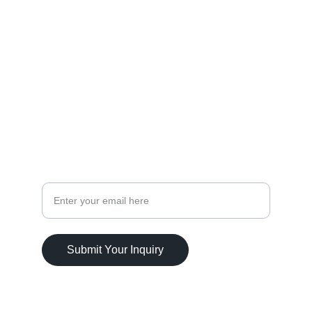
WEDDINGS
Savanah.Alm@weddingsavvyonline.com
3525025515
CELEBRATIONS
Your Email Address
Submit Your Inquiry