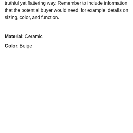
truthful yet flattering way. Remember to include information
that the potential buyer would need, for example, details on
sizing, color, and function.
Material
: Ceramic
Color
: Beige
Events
Bringing your vision to life with ease.