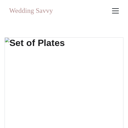
Wedding Savvy