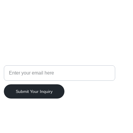
CELEBRATIONS
Your Email Address
Submit Your Inquiry