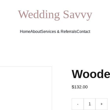
Wedding Savvy
Home
About
Services & Referrals
Contact
Woode
$132.00
-
+