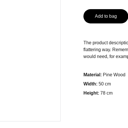
Add to bag
The product descriptio
flattering way. Rememb
would need, for exampl
Material:
Pine Wood
Width:
50 cm
Height:
78 cm