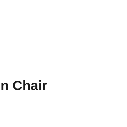
n Chair