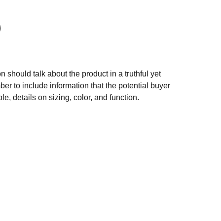
n should talk about the product in a truthful yet
er to include information that the potential buyer
e, details on sizing, color, and function.